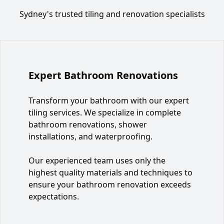
Sydney's trusted tiling and renovation specialists
Expert Bathroom Renovations
Transform your bathroom with our expert
tiling services. We specialize in complete
bathroom renovations, shower
installations, and waterproofing.
Our experienced team uses only the
highest quality materials and techniques to
ensure your bathroom renovation exceeds
expectations.