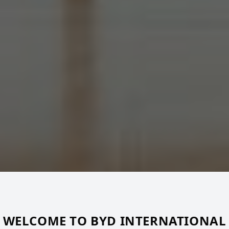
WELCOME TO BYD INTERNATIONAL